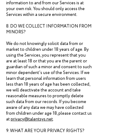
information to and from our Services is at
your own risk. You should only access the
Services within a secure environment.
8. DO WE COLLECT INFORMATION FROM
MINORS?
We do not knowingly solicit data from or
market to children under 18 years of age. By
using the Services, you represent that you
are at least 18 or that you are the parent or
guardian of such a minor and consent to such
minor dependent’s use of the Services. If we
learn that personal information from users
less than 18 years of age has been collected,
we will deactivate the account and take
reasonable measures to promptly delete
such data from our records. If you become
aware of any data we may have collected
from children under age 18, please contact us
at
privacy@talentsys.net
.
9. WHAT ARE YOUR PRIVACY RIGHTS?