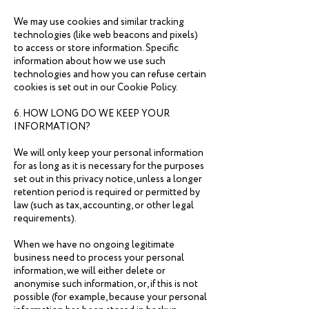
We may use cookies and similar tracking
technologies (like web beacons and pixels)
to access or store information. Specific
information about how we use such
technologies and how you can refuse certain
cookies is set out in our Cookie Policy.
6. HOW LONG DO WE KEEP YOUR
INFORMATION?
We will only keep your personal information
for as long as it is necessary for the purposes
set out in this privacy notice, unless a longer
retention period is required or permitted by
law (such as tax, accounting, or other legal
requirements).
When we have no ongoing legitimate
business need to process your personal
information, we will either delete or
anonymise such information, or, if this is not
possible (for example, because your personal