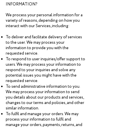
INFORMATION?
We process your personal information for a
variety of reasons, depending on how you
interact with our Services, including:
To deliver and facilitate delivery of services
to the user. We may process your
information to provide you with the
requested service.
To respond to user inquiries/offer support to
users. We may process your information to
respond to your inquiries and solve any
potential issues you might have with the
requested service.
To send administrative information to you.
We may process your information to send
you details about our products and services,
changes to our terms and policies, and other
similar information.
To fulfil and manage your orders. We may
process your information to fulfil and
manage your orders, payments, returns, and