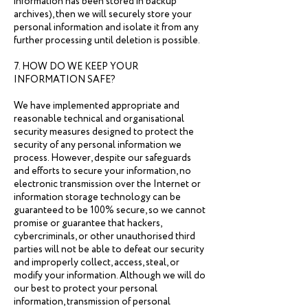
information has been stored in backup
archives), then we will securely store your
personal information and isolate it from any
further processing until deletion is possible.
7. HOW DO WE KEEP YOUR
INFORMATION SAFE?
We have implemented appropriate and
reasonable technical and organisational
security measures designed to protect the
security of any personal information we
process. However, despite our safeguards
and efforts to secure your information, no
electronic transmission over the Internet or
information storage technology can be
guaranteed to be 100% secure, so we cannot
promise or guarantee that hackers,
cybercriminals, or other unauthorised third
parties will not be able to defeat our security
and improperly collect, access, steal, or
modify your information. Although we will do
our best to protect your personal
information, transmission of personal