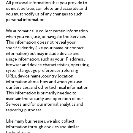
All personal information that you provide to
us must be true, complete, and accurate, and
you must notify us of any changes to such
personal information.
We automatically collect certain information
when you visit, use, or navigate the Services.
This information does not reveal your
specific identity (like your name or contact
information) but may include device and
usage information, such as your IP address,
browser and device characteristics, operating
system, language preferences, referring
URLs, device name, country, location,
information about how and when you use
our Services, and other technical information.
This information is primarily needed to
maintain the security and operation of our
Services, and for our internal analytics and
reporting purposes.
Like many businesses, we also collect
information through cookies and similar
technologies.