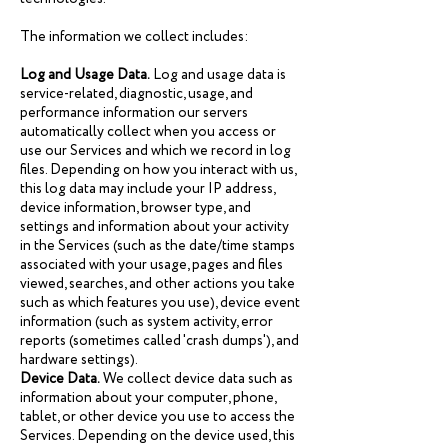
The information we collect includes:
Log and Usage Data.
Log and usage data is
service-related, diagnostic, usage, and
performance information our servers
automatically collect when you access or
use our Services and which we record in log
files. Depending on how you interact with us,
this log data may include your IP address,
device information, browser type, and
settings and information about your activity
in the Services (such as the date/time stamps
associated with your usage, pages and files
viewed, searches, and other actions you take
such as which features you use), device event
information (such as system activity, error
reports (sometimes called 'crash dumps'), and
hardware settings).
Device Data.
We collect device data such as
information about your computer, phone,
tablet, or other device you use to access the
Services. Depending on the device used, this