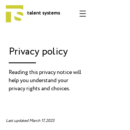
talent systems
Privacy policy
Reading this privacy notice will
help you understand your
privacy rights and choices.
Last updated March 17, 2023