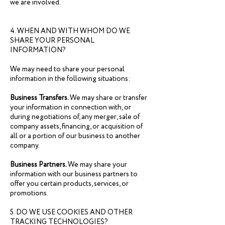
we are involved.
4. WHEN AND WITH WHOM DO WE
SHARE YOUR PERSONAL
INFORMATION?
We may need to share your personal
information in the following situations:
Business Transfers.
We may share or transfer
your information in connection with, or
during negotiations of, any merger, sale of
company assets, financing, or acquisition of
all or a portion of our business to another
company.
Business Partners.
We may share your
information with our business partners to
offer you certain products, services, or
promotions.
5. DO WE USE COOKIES AND OTHER
TRACKING TECHNOLOGIES?