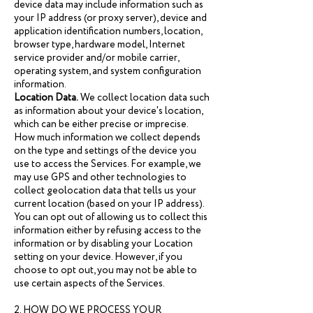
device data may include information such as
your IP address (or proxy server), device and
application identification numbers, location,
browser type, hardware model, Internet
service provider and/or mobile carrier,
operating system, and system configuration
information.
Location Data.
We collect location data such
as information about your device's location,
which can be either precise or imprecise.
How much information we collect depends
on the type and settings of the device you
use to access the Services. For example, we
may use GPS and other technologies to
collect geolocation data that tells us your
current location (based on your IP address).
You can opt out of allowing us to collect this
information either by refusing access to the
information or by disabling your Location
setting on your device. However, if you
choose to opt out, you may not be able to
use certain aspects of the Services.
2. HOW DO WE PROCESS YOUR