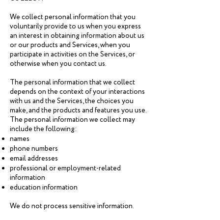
We collect personal information that you
voluntarily provide to us when you express
an interest in obtaining information about us
or our products and Services, when you
participate in activities on the Services, or
otherwise when you contact us.
The personal information that we collect
depends on the context of your interactions
with us and the Services, the choices you
make, and the products and features you use.
The personal information we collect may
include the following:
names
phone numbers
email addresses
professional or employment-related
information
education information
We do not process sensitive information.