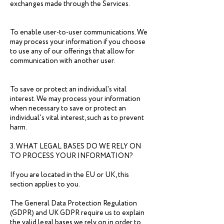
exchanges made through the Services.
To enable user-to-user communications. We
may process your information if you choose
to use any of our offerings that allow for
communication with another user.
To save or protect an individual's vital
interest. We may process your information
when necessary to save or protect an
individual’s vital interest, such as to prevent
harm.
3. WHAT LEGAL BASES DO WE RELY ON
TO PROCESS YOUR INFORMATION?
If you are located in the EU or UK, this
section applies to you.
The General Data Protection Regulation
(GDPR) and UK GDPR require us to explain
the valid legal bases we rely on in order to