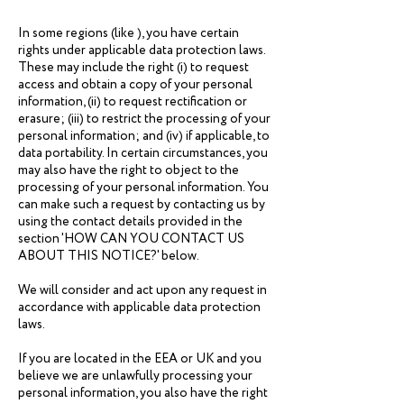
In some regions (like ), you have certain
rights under applicable data protection laws.
These may include the right (i) to request
access and obtain a copy of your personal
information, (ii) to request rectification or
erasure; (iii) to restrict the processing of your
personal information; and (iv) if applicable, to
data portability. In certain circumstances, you
may also have the right to object to the
processing of your personal information. You
can make such a request by contacting us by
using the contact details provided in the
section 'HOW CAN YOU CONTACT US
ABOUT THIS NOTICE?' below.
We will consider and act upon any request in
accordance with applicable data protection
laws.
If you are located in the EEA or UK and you
believe we are unlawfully processing your
personal information, you also have the right