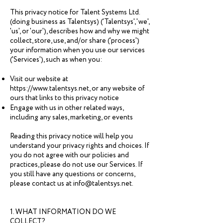
This privacy notice for Talent Systems Ltd.
(doing business as Talentsys) ('Talentsys', 'we',
'us', or 'our'), describes how and why we might
collect, store, use, and/or share ('process')
your information when you use our services
('Services'), such as when you:
Visit our website at
https://www.talentsys.net
, or any website of
ours that links to this privacy notice
Engage with us in other related ways,
including any sales, marketing, or events
Reading this privacy notice will help you
understand your privacy rights and choices. If
you do not agree with our policies and
practices, please do not use our Services. If
you still have any questions or concerns,
please contact us at info@talentsys.net.
1. WHAT INFORMATION DO WE
COLLECT?