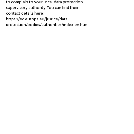
to complain to your local data protection
supervisory authority. You can find their
contact details here:
https://ec.europa.eu/justice/data-
protection/bodies/authorities/index_en.htm.
If you are located in Switzerland, the contact
details for the data protection authorities are
available here:
https://www.edoeb.admin.ch/edoeb/en/hom
e.html.
Withdrawing your consent:
If we are relying
on your consent to process your personal
information, which may be express and/or
implied consent depending on the applicable
law, you have the right to withdraw your
consent at any time. You can withdraw your
consent at any time by contacting us by using
the contact details provided in the section
'HOW CAN YOU CONTACT US ABOUT
THIS NOTICE?' below.
However, please note that this will not affect