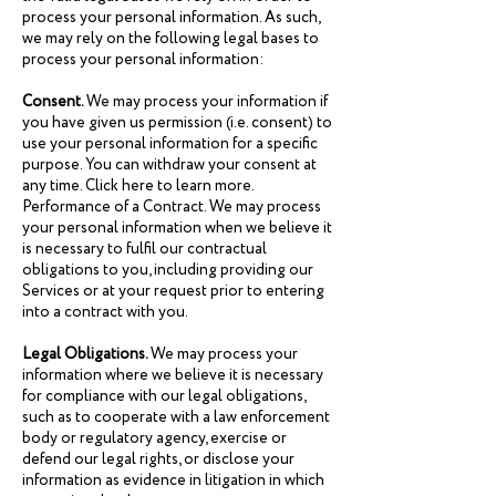
process your personal information. As such,
we may rely on the following legal bases to
process your personal information:
Consent.
We may process your information if
you have given us permission (i.e. consent) to
use your personal information for a specific
purpose. You can withdraw your consent at
any time. Click here to learn more.
Performance of a Contract. We may process
your personal information when we believe it
is necessary to fulfil our contractual
obligations to you, including providing our
Services or at your request prior to entering
into a contract with you.
Legal Obligations.
We may process your
information where we believe it is necessary
for compliance with our legal obligations,
such as to cooperate with a law enforcement
body or regulatory agency, exercise or
defend our legal rights, or disclose your
information as evidence in litigation in which